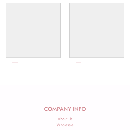
COMPANY INFO
About Us
Wholesale