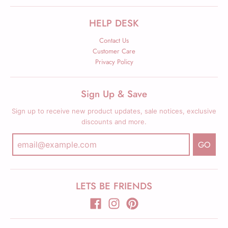
HELP DESK
Contact Us
Customer Care
Privacy Policy
Sign Up & Save
Sign up to receive new product updates, sale notices, exclusive
discounts and more.
GO
LETS BE FRIENDS