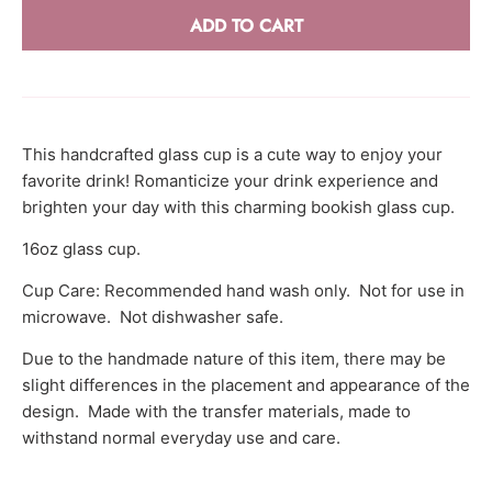
r
ADD TO CART
r
e
n
c
This handcrafted glass cup is a cute way to enjoy your
y
favorite drink! Romanticize your drink experience and
.
brighten your day with this charming bookish glass cup.
d
16oz glass cup.
r
o
Cup Care: Recommended hand wash only. Not for use in
microwave. Not dishwasher safe.
p
d
Due to the handmade nature of this item, there may be
o
slight differences in the placement and appearance of the
w
design. Made with the transfer materials, made to
n
withstand normal everyday use and care.
_