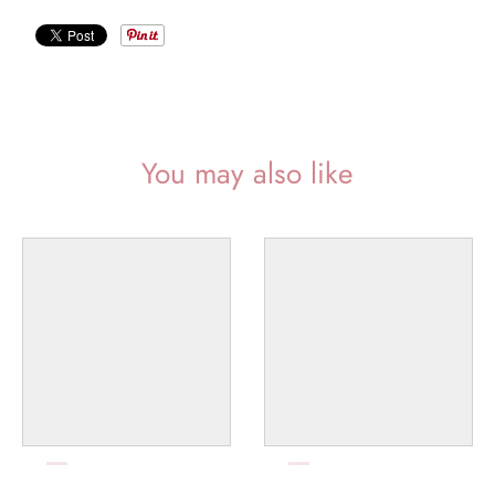
l
a
b
e
l
You may also like