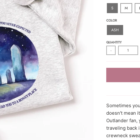
S
M
COLOR
ASH
QUANTITY
-
Sometimes you 
doesn't mean it
Outlander fan, 
traveling back 
crewneck sweat