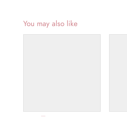
You may also like