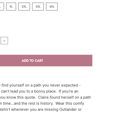
L
XL
2XL
3XL
4XL
+
ADD TO CART
find yourself on a path you never expected -
 can't lead you to a bonny place. If you're an
you know this quote. Claire found herself on a path
in time...and the rest is history. Wear this comfy
shirt whenever you are missing Outlander or