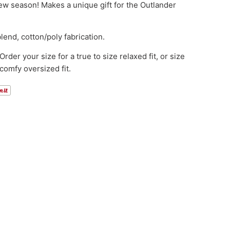
ew season! Makes a unique gift for the Outlander
lend, cotton/poly fabrication.
rder your size for a true to size relaxed fit, or size
 comfy oversized fit.