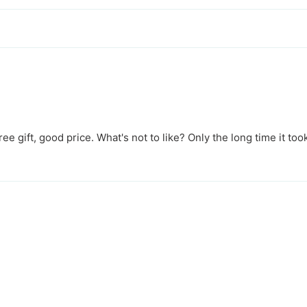
free gift, good price. What's not to like? Only the long time it took