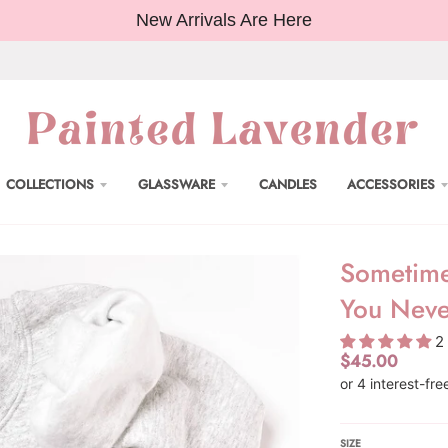
New Arrivals Are Here
COLLECTIONS
GLASSWARE
CANDLES
ACCESSORIES
Sometime
You Neve
2
$45.00
SIZE