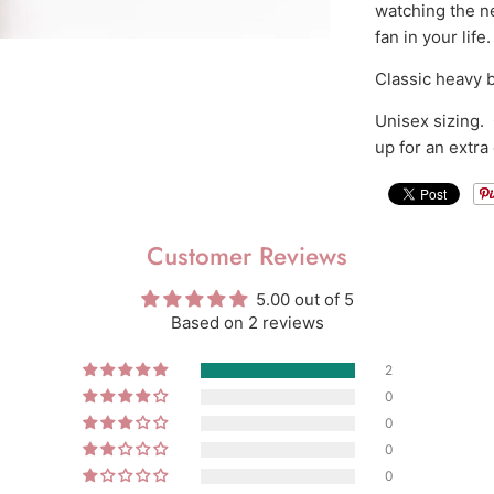
watching the n
fan in your life.
Classic heavy b
Unisex sizing. O
up for an extra
Customer Reviews
5.00 out of 5
Based on 2 reviews
2
0
0
0
0