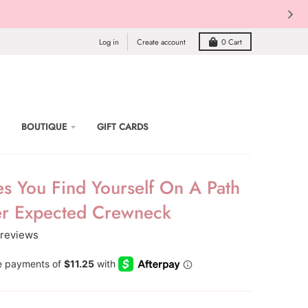
Log in
Create account
0
Cart
BOUTIQUE
GIFT CARDS
s You Find Yourself On A Path
r Expected Crewneck
 reviews