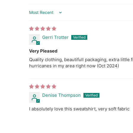
l
a
Sort by
b
e
l
Gerri Trotter
Very Pleased
Quality clothing, beautifull packaging, extra little 
hurricanes in my area right now (Oct 2024)
Denise Thompson
I absolutely love this sweatshirt, very soft fabric