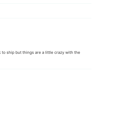
 to ship but things are a little crazy with the